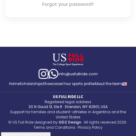
Forgot your password?
info@usfullride.com
Home
Scholarships
Showcases
Your sports profile
About the team
US FULL RIDE LLC
Registered legal address
30 N Gould St, Ste R · Sheridan, WY 82801, USA
Support for families and student-athletes in Argentina and the
United States
© US Full Ride designed by
GDZ Design
· All rights reserved 2026
·
Terms and Conditions
·
Privacy Policy