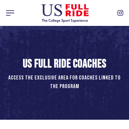
US FULL RIDE COACHES
ACCESS THE EXCLUSIVE AREA FOR COACHES LINKED TO
THE PROGRAM