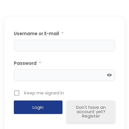
Username or E-mail
*
Password
*
Keep me signed in
Don't have an
account yet?
Register