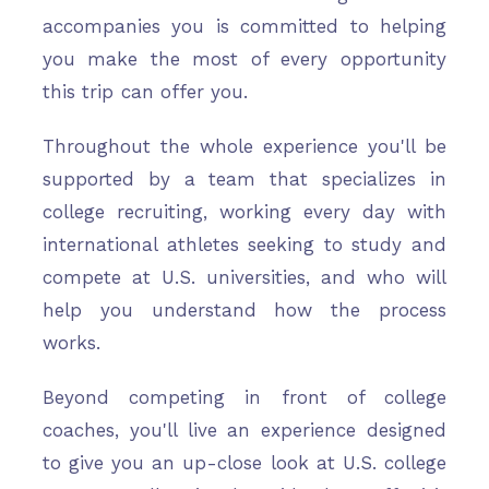
accompanies you is committed to helping
you make the most of every opportunity
this trip can offer you.
Throughout the whole experience you'll be
supported by a team that specializes in
college recruiting, working every day with
international athletes seeking to study and
compete at U.S. universities, and who will
help you understand how the process
works.
Beyond competing in front of college
coaches, you'll live an experience designed
to give you an up-close look at U.S. college