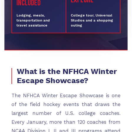
INCLUDED
Lodging, meals,
College tour, Universal
transportation and
Studios and a shopping
travel assistance
outing
What is the NFHCA Winter
Escape Showcase?
The NFHCA Winter Escape Showcase is one
of the field hockey events that draws the
largest number of U.S. college coaches.
Every January, more than 120 coaches from
NCAA Division I, II and III programs attend