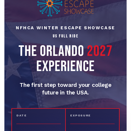
NFHCA WINTER ESCAPE SHOWCASE
THE ORLANDO
2027
EXPERIENCE
The first step toward your college
future in the USA.
DATE
EXPOSURE