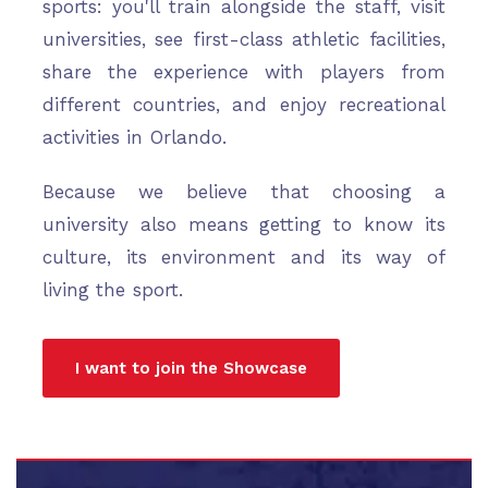
sports: you'll train alongside the staff, visit
universities, see first-class athletic facilities,
share the experience with players from
different countries, and enjoy recreational
activities in Orlando.
Because we believe that choosing a
university also means getting to know its
culture, its environment and its way of
living the sport.
I want to join the Showcase