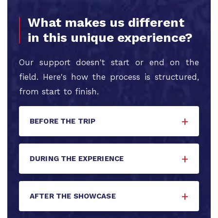
What makes us different
in this unique experience?
Our support doesn't start or end on the
field. Here's how the process is structured,
from start to finish.
BEFORE THE TRIP
DURING THE EXPERIENCE
AFTER THE SHOWCASE