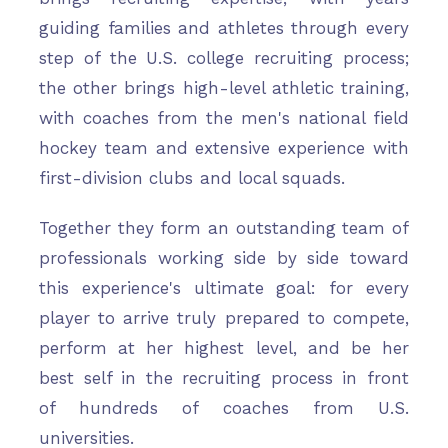
guiding families and athletes through every
step of the U.S. college recruiting process;
the other brings high-level athletic training,
with coaches from the men's national field
hockey team and extensive experience with
first-division clubs and local squads.
Together they form an outstanding team of
professionals working side by side toward
this experience's ultimate goal: for every
player to arrive truly prepared to compete,
perform at her highest level, and be her
best self in the recruiting process in front
of hundreds of coaches from U.S.
universities.