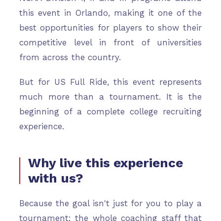
this event in Orlando, making it one of the
best opportunities for players to show their
competitive level in front of universities
from across the country.
But for US Full Ride, this event represents
much more than a tournament. It is the
beginning of a complete college recruiting
experience.
Why live this experience
with us?
Because the goal isn't just for you to play a
tournament: the whole coaching staff that