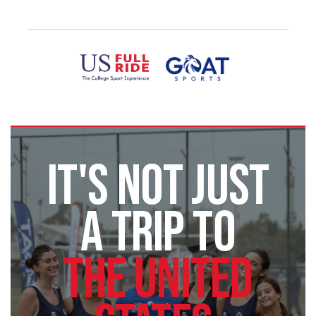
IT'S NOT JUST
A TRIP TO
THE UNITED