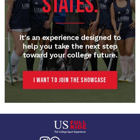
STATES.
It's an experience designed to
help you take the next step
toward your college future.
I want to join the Showcase