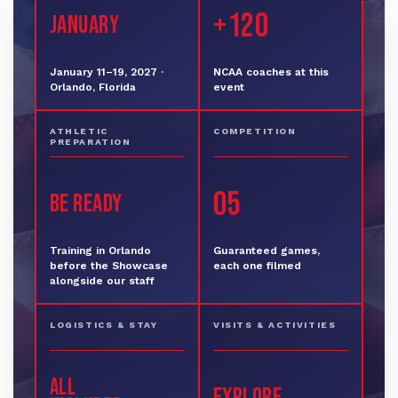
+120
JANUARY
January 11–19, 2027 ·
NCAA coaches at this
Orlando, Florida
event
ATHLETIC
COMPETITION
PREPARATION
05
BE READY
Training in Orlando
Guaranteed games,
before the Showcase
each one filmed
alongside our staff
LOGISTICS & STAY
VISITS & ACTIVITIES
ALL
EXPLORE