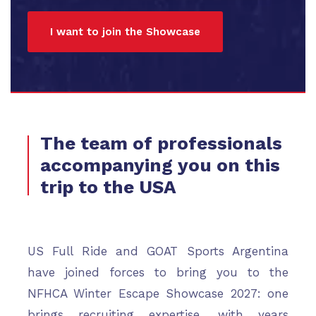
I want to join the Showcase
The team of professionals
accompanying you on this
trip to the USA
US Full Ride and GOAT Sports Argentina
have joined forces to bring you to the
NFHCA Winter Escape Showcase 2027: one
brings recruiting expertise, with years