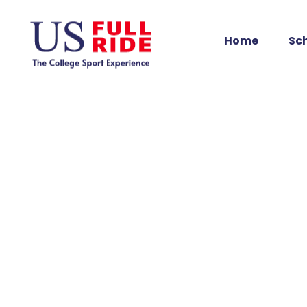
Home
Sc