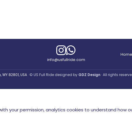
Hom
info@usfullride.com
© US Full Ride designed by
GDZ Design
· All rights reser
an, WY 82801, USA
ith your permission, analytics cookies to understand how ou