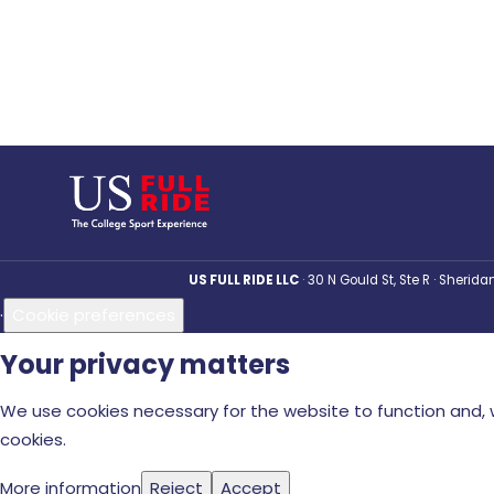
US FULL RIDE LLC
30 N Gould St, Ste R · Sherid
·
Cookie preferences
Your privacy matters
We use cookies necessary for the website to function and, w
cookies.
More information
Reject
Accept