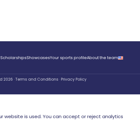
e
Scholarships
Showcases
Your sports profile
About the team
ved 2026
·
Terms and Conditions
·
Privacy Policy
r website is used. You can accept or reject analytics