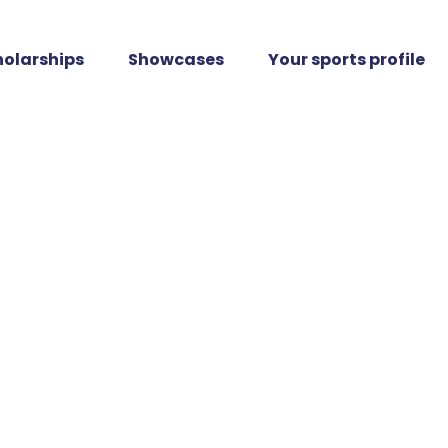
holarships
Showcases
Your sports profile