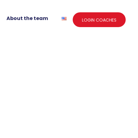
About the team
LOGIN COACHES